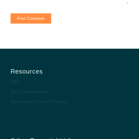
Resources
FAQs
Free Operations Audit
Recommended Service Providers