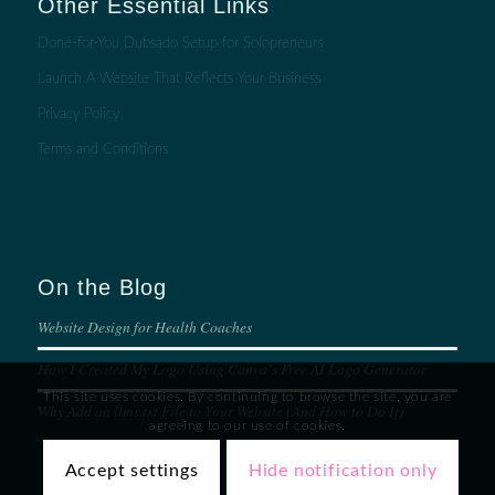
Other Essential Links
Done-for-You Dubsado Setup for Solopreneurs
Launch A Website That Reflects Your Business
Privacy Policy
Terms and Conditions
On the Blog
Website Design for Health Coaches
How I Created My Logo Using Canva’s Free AI Logo Generator
This site uses cookies. By continuing to browse the site, you are
Why Add an llms.txt File to Your Website (And How to Do It)
agreeing to our use of cookies.
Accept settings
Hide notification only