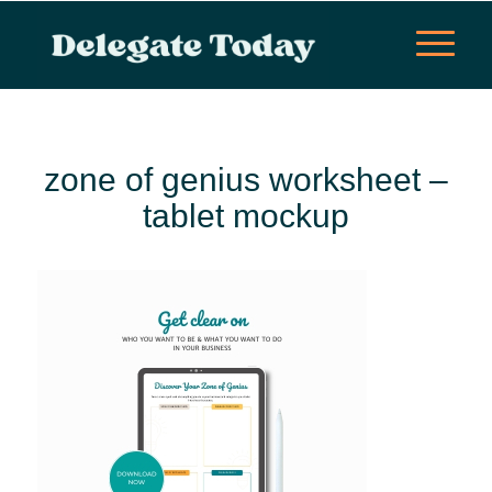
zone of genius worksheet –
tablet mockup