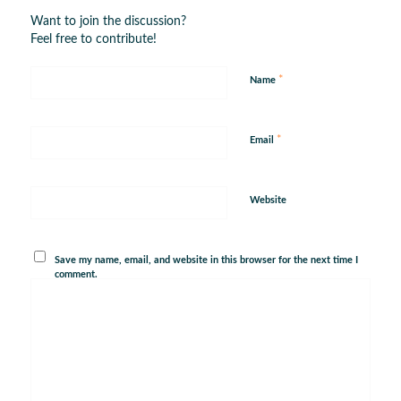
Want to join the discussion?
Feel free to contribute!
*
Name
*
Email
Website
Save my name, email, and website in this browser for the next time I
comment.