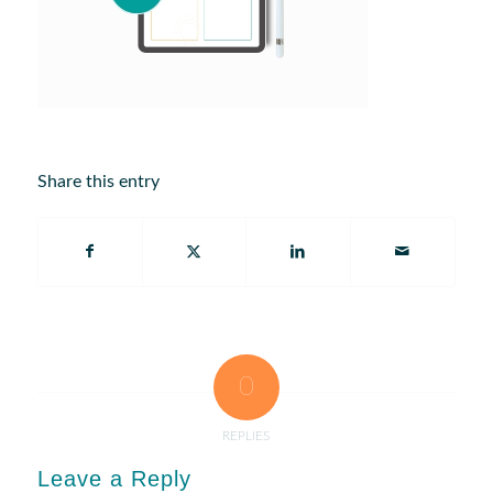
Share this entry
0
REPLIES
Leave a Reply