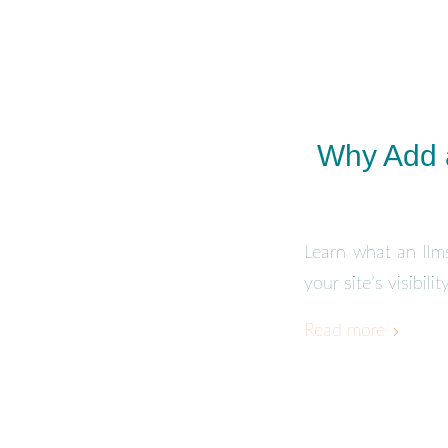
Why Add a
Learn what an llms
your site’s visibil
Read more