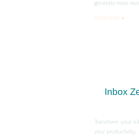
generate more rev
Read more
Inbox Ze
Transform your inb
your productivity.