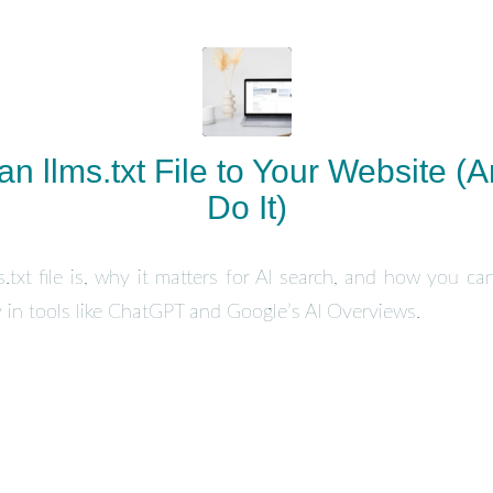
n llms.txt File to Your Website (
Do It)
.txt file is, why it matters for AI search, and how you can
ity in tools like ChatGPT and Google’s AI Overviews.