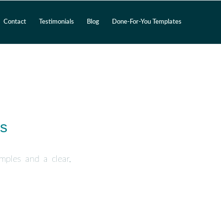
Contact
Testimonials
Blog
Done-For-You Templates
es
amples and a clear,