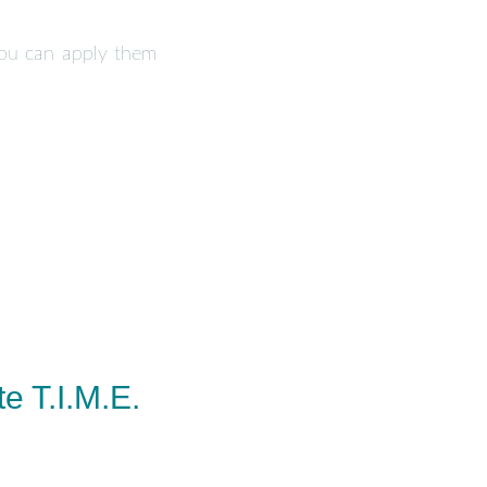
you can apply them
e T.I.M.E.