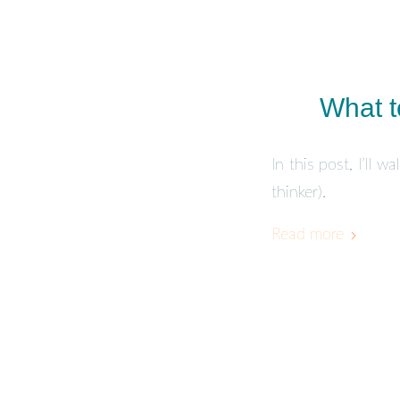
What t
In this post, I’ll 
thinker).
Read more