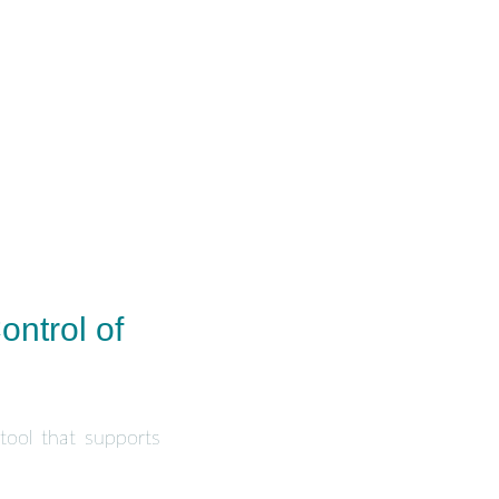
ontrol of
 tool that supports