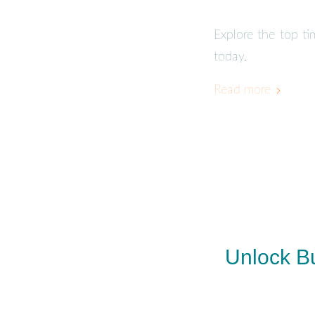
Explore the top t
today.
Read more
Unlock Bu