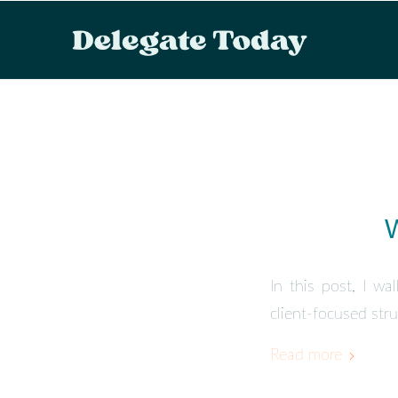
W
In this post, I wa
client-focused stru
Read more