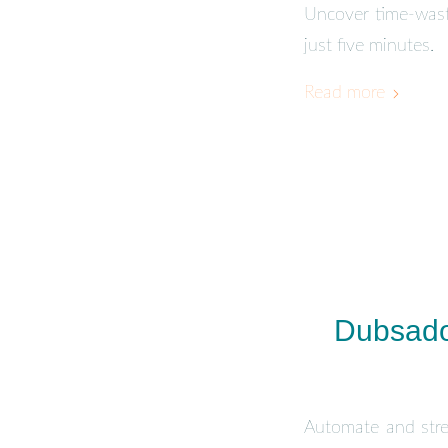
Uncover time-waste
just five minutes.
Read more
Dubsado
Automate and stre