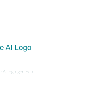
e AI Logo
e AI logo generator