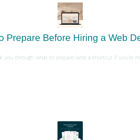
o Prepare Before Hiring a Web D
walk you through what to prepare (and a shortcut if you’re mo