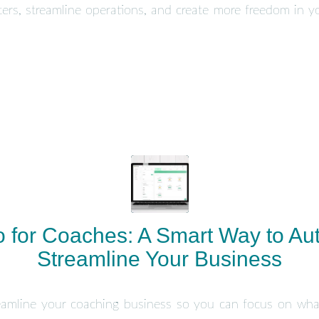
rs, streamline operations, and create more freedom in yo
 for Coaches: A Smart Way to Au
Streamline Your Business
amline your coaching business so you can focus on wh