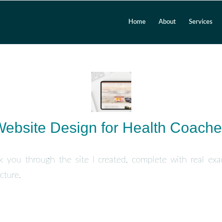
Home
About
Services
ebsite Design for Health Coach
lk you through the site I created, complete with real ex
cture.