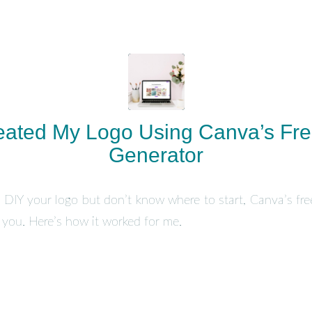
eated My Logo Using Canva’s Fre
Generator
to DIY your logo but don’t know where to start, Canva’s fre
e you. Here’s how it worked for me.