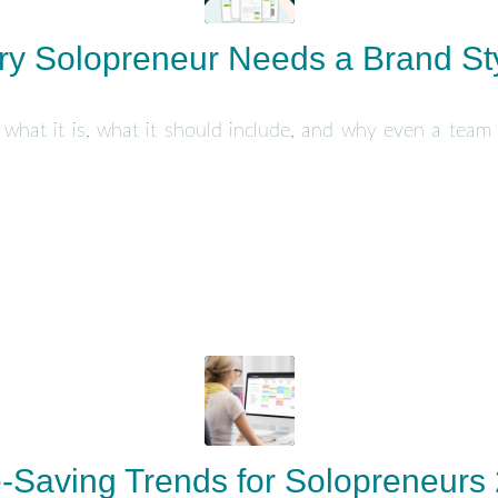
y Solopreneur Needs a Brand St
 what it is, what it should include, and why even a team
-Saving Trends for Solopreneurs