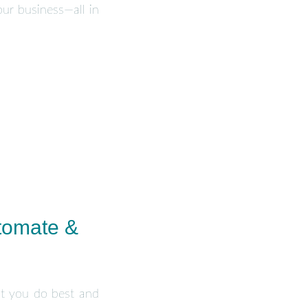
ur business—all in
tomate &
at you do best and