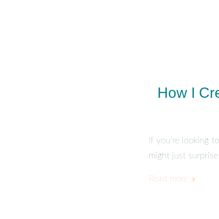
How I Cr
If you’re looking 
might just surpris
Read more