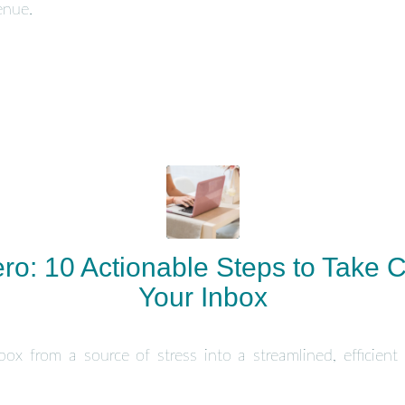
enue.
ro: 10 Actionable Steps to Take C
Your Inbox
ox from a source of stress into a streamlined, efficient