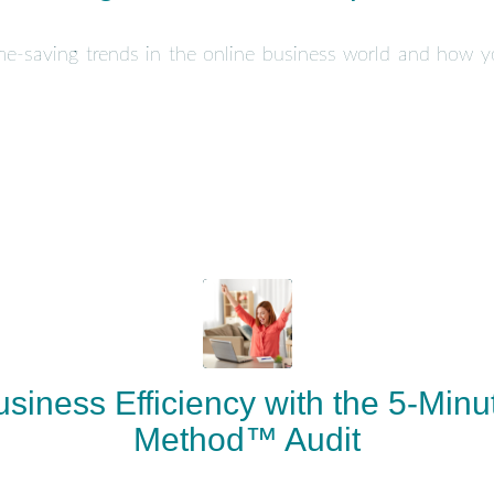
ime-saving trends in the online business world and how 
siness Efficiency with the 5-Minut
Method™ Audit