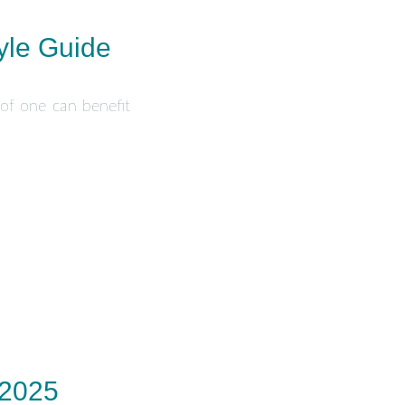
yle Guide
 of one can benefit
 2025