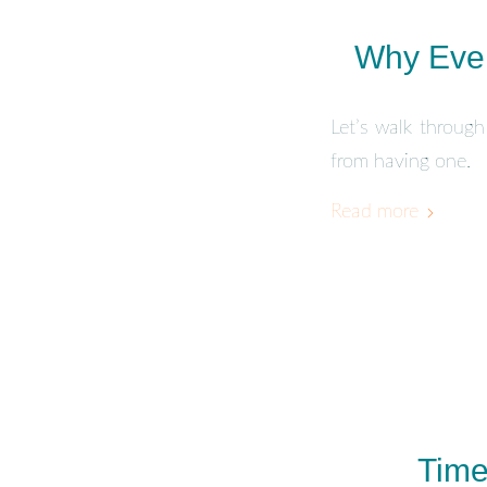
Why Ever
Let’s walk through
from having one.
Read more
Time