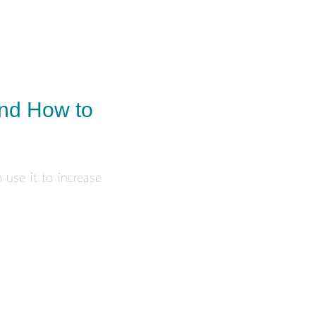
And How to
 use it to increase