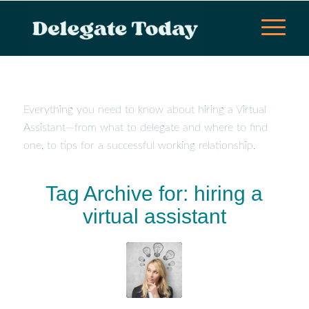
Everything you need to know about hiring a Virtual
Assistant—from what to delegate and where to find
one, to tips for a successful working relationship.
Tag Archive for:
hiring a
virtual assistant