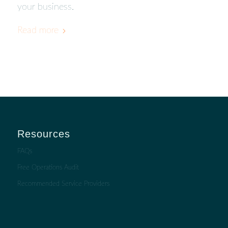
your business.
Read more
Resources
FAQs
Free Operations Audit
Recommended Service Providers