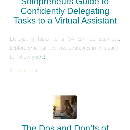
Solopreneurs Guide to
Confidently Delegating
Tasks to a Virtual Assistant
Delegating tasks to a VA can be seamless.
Explore practical tips and strategies in this easy-
to-follow guide!
Read more
The Dos and Don’ts of