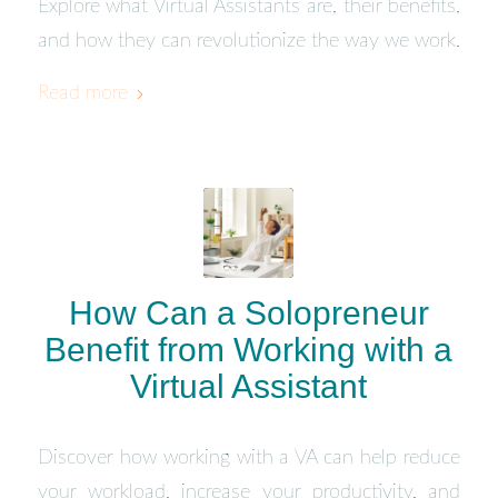
Explore what Virtual Assistants are, their benefits,
and how they can revolutionize the way we work.
Read more
How Can a Solopreneur
Benefit from Working with a
Virtual Assistant
Discover how working with a VA can help reduce
your workload, increase your productivity, and