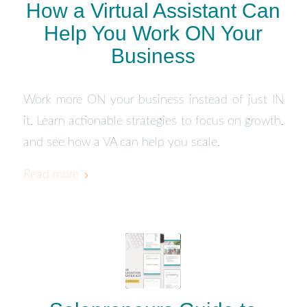
How a Virtual Assistant Can
Help You Work ON Your
Business
Work more ON your business instead of just IN
it. Learn actionable strategies to focus on growth,
and see how a VA can help you scale.
Read more