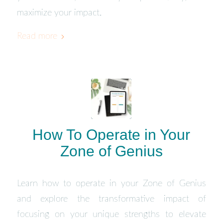
maximize your impact.
Read more
How To Operate in Your
Zone of Genius
Learn how to operate in your Zone of Genius
and explore the transformative impact of
focusing on your unique strengths to elevate