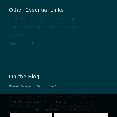
Other Essential Links
Done-for-You Dubsado Setup for Solopreneurs
Launch A Website That Reflects Your Business
Privacy Policy
Terms and Conditions
On the Blog
Website Design for Health Coaches
How I Created My Logo Using Canva’s Free AI Logo Generator
This site uses cookies. By continuing to browse the site, you are
Why Add an llms.txt File to Your Website (And How to Do It)
agreeing to our use of cookies.