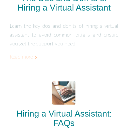
Hiring a Virtual Assistant
Learn the key dos and don’ts of hiring a virtual
assistant to avoid common pitfalls and ensure
you get the support you need.
Read more
Hiring a Virtual Assistant:
FAQs