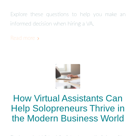
Explore these questions to help you make an
informed decision when hiring a VA.
Read more
How Virtual Assistants Can
Help Solopreneurs Thrive in
the Modern Business World