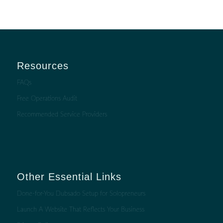
Resources
FAQs
Free Operations Audit
Recommended Service Providers
Other Essential Links
Done-for-You Dubsado Setup for Solopreneurs
Launch A Website That Reflects Your Business