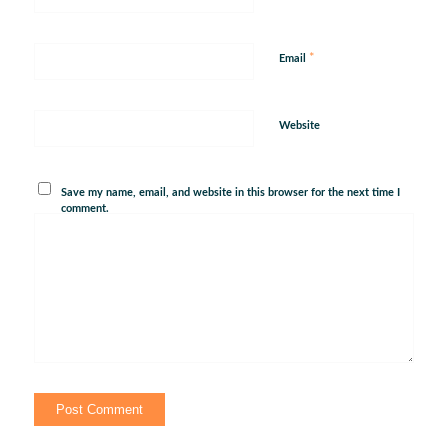
*
Email
Website
Save my name, email, and website in this browser for the next time I
comment.