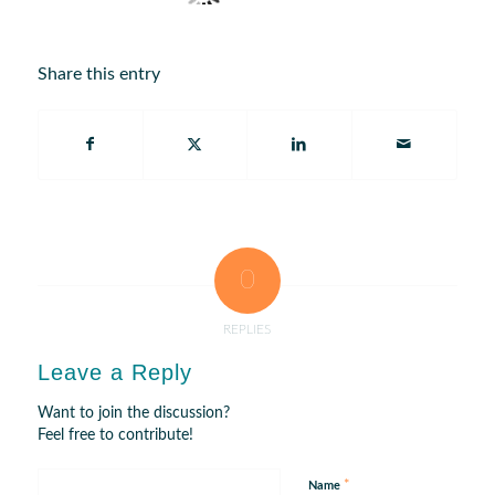
Share this entry
0
REPLIES
Leave a Reply
Want to join the discussion?
Feel free to contribute!
*
Name